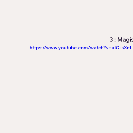
3 : Magi
https://www.youtube.com/watch?v=aIQ-sXe