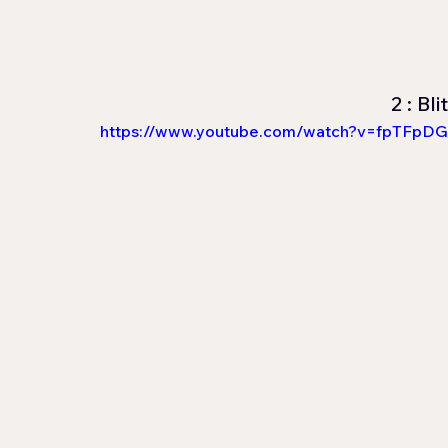
2 : Bl
https://www.youtube.com/watch?v=fpTFpDG