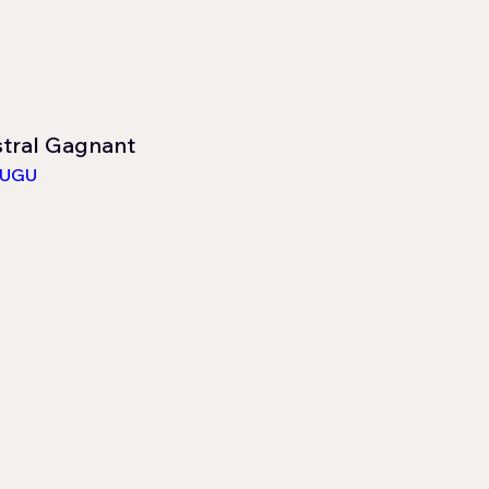
stral Gagnant
LUGU