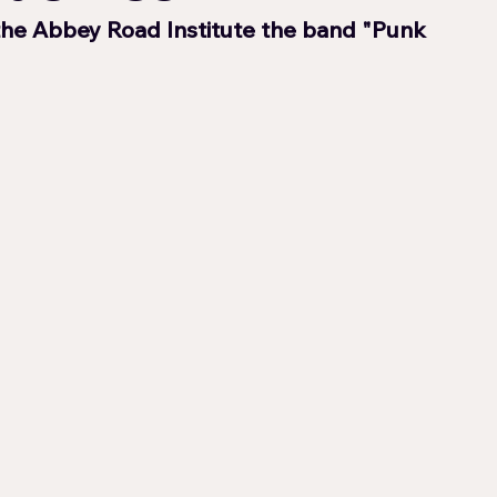
the Abbey Road Institute the band "Punk 