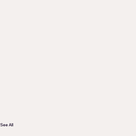
See All