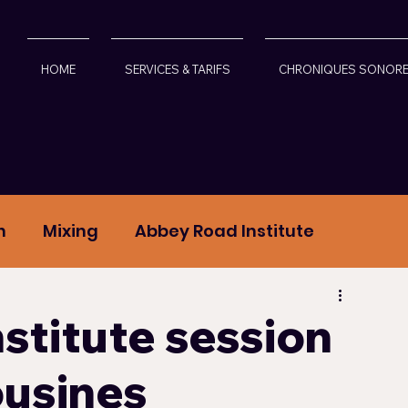
HOME
SERVICES & TARIFS
CHRONIQUES SONOR
n
Mixing
Abbey Road Institute
crophones
Led Zeppelin
stitute session
ousines