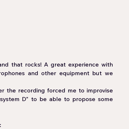
and that rocks! A great experience with 
crophones and other equipment but we 
r the recording forced me to improvise 
"system D" to be able to propose some 
 