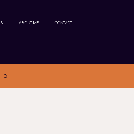
ES
ABOUT ME
CONTACT