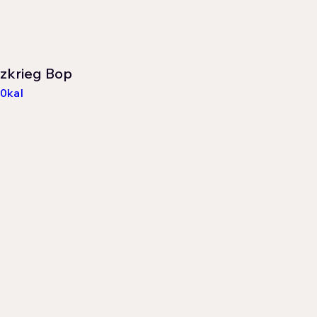
itzkrieg Bop
0kaI