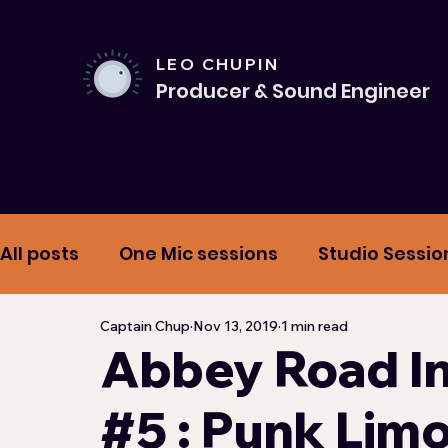
LEO CHUPIN
Producer & Sound Engineer
All posts
One Mic sessions
Studio Sessio
Captain Chup
Nov 13, 2019
1 min read
Mixtape
Hypnotic Road Playlists
Mi
Abbey Road In
#5 : Punk Lim