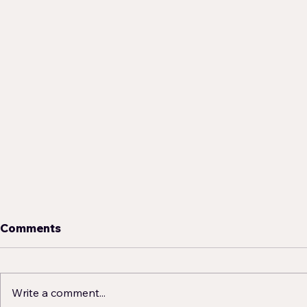
Comments
Write a comment...