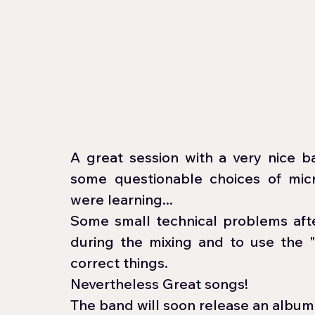
A great session with a very nice b
some questionable choices of mi
were learning...
Some small technical problems afte
during the mixing and to use the 
correct things. 
Nevertheless Great songs! 
The band will soon release an album: