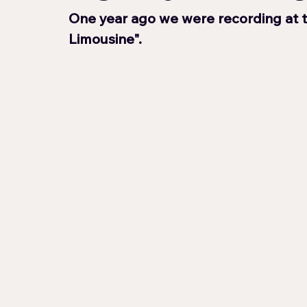
One year ago we were recording at 
Limousine".