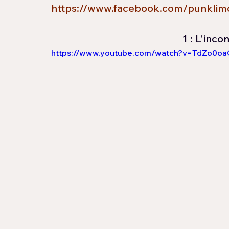
https://www.facebook.com/punklim
1 : L'inco
https://www.youtube.com/watch?v=TdZo0o