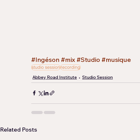
#Ingéson
#mix
#Studio
#musique
studio session
recording
Abbey Road Institute
Studio Session
Related Posts