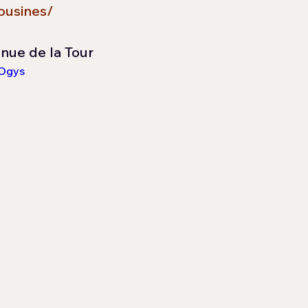
ousines/
nnue de la Tour
aOgys