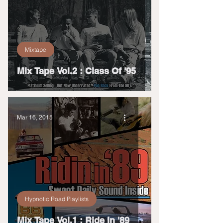
Mixtape
Mix Tape Vol.2 : Class Of '95
Mar 16, 2015
Hypnotic Road Playlists
Mix Tape Vol.1 : Ride In '89