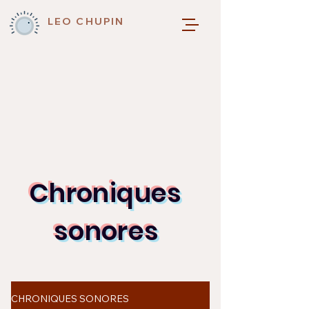
LEO CHUPIN
Chroniques
sonores
CHRONIQUES SONORES