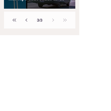
3
/
3